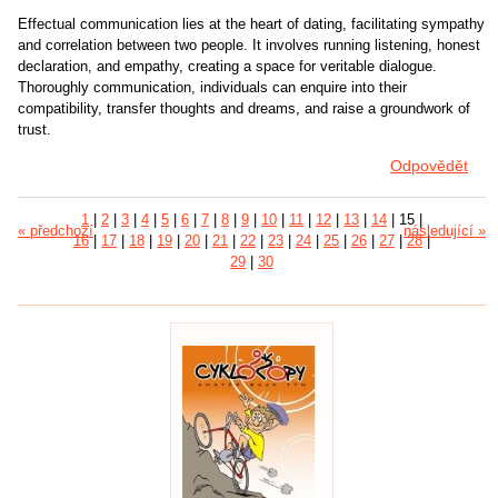
Effectual communication lies at the heart of dating, facilitating sympathy
and correlation between two people. It involves running listening, honest
declaration, and empathy, creating a space for veritable dialogue.
Thoroughly communication, individuals can enquire into their
compatibility, transfer thoughts and dreams, and raise a groundwork of
trust.
Odpovědět
1
|
2
|
3
|
4
|
5
|
6
|
7
|
8
|
9
|
10
|
11
|
12
|
13
|
14
|
15
|
« předchozí
následující »
16
|
17
|
18
|
19
|
20
|
21
|
22
|
23
|
24
|
25
|
26
|
27
|
28
|
29
|
30