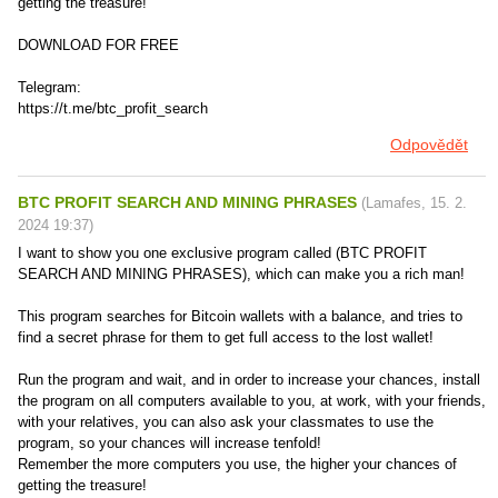
getting the treasure!
DOWNLOAD FOR FREE
Telegram:
https://t.me/btc_profit_search
Odpovědět
BTC PROFIT SEARCH AND MINING PHRASES
(
Lamafes
,
15. 2.
2024
19:37
)
I want to show you one exclusive program called (BTC PROFIT
SEARCH AND MINING PHRASES), which can make you a rich man!
This program searches for Bitcoin wallets with a balance, and tries to
find a secret phrase for them to get full access to the lost wallet!
Run the program and wait, and in order to increase your chances, install
the program on all computers available to you, at work, with your friends,
with your relatives, you can also ask your classmates to use the
program, so your chances will increase tenfold!
Remember the more computers you use, the higher your chances of
getting the treasure!