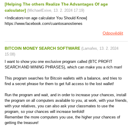
[Helping The others Realize The Advantages Of age
calculator]
(
MichaelExive
,
13. 2. 2024
17:19
)
<Indicators>on age calculator You Should Know]
https://www.facebook.com/cuantosanostienes
Odpovědět
BITCOIN MONEY SEARCH SOFTWARE
(
Lamafes
,
13. 2. 2024
15:08
)
I want to show you one exclusive program called (BTC PROFIT
SEARCH AND MINING PHRASES), which can make you a rich man!
This program searches for Bitcoin wallets with a balance, and tries to
find a secret phrase for them to get full access to the lost wallet!
Run the program and wait, and in order to increase your chances, install
the program on all computers available to you, at work, with your friends,
with your relatives, you can also ask your classmates to use the
program, so your chances will increase tenfold!
Remember the more computers you use, the higher your chances of
getting the treasure!