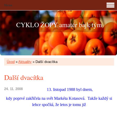
Menu
CYKLO ŽOPY amatér bajk tým
Úvod
»
Aktuality
»
Další dvacítka
Další dvacítka
24. 11. 2008
13. listopad 1988 byl dnem,
kdy poprvé zakřičela na svět Markéta Kotasová.
Takže každý si
lehce spočítá, že letos je tomu již