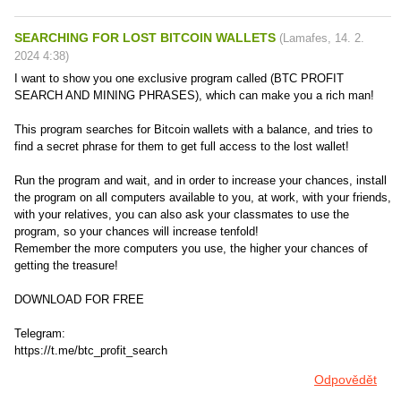
SEARCHING FOR LOST BITCOIN WALLETS
(
Lamafes
,
14. 2.
2024
4:38
)
I want to show you one exclusive program called (BTC PROFIT
SEARCH AND MINING PHRASES), which can make you a rich man!
This program searches for Bitcoin wallets with a balance, and tries to
find a secret phrase for them to get full access to the lost wallet!
Run the program and wait, and in order to increase your chances, install
the program on all computers available to you, at work, with your friends,
with your relatives, you can also ask your classmates to use the
program, so your chances will increase tenfold!
Remember the more computers you use, the higher your chances of
getting the treasure!
DOWNLOAD FOR FREE
Telegram:
https://t.me/btc_profit_search
Odpovědět