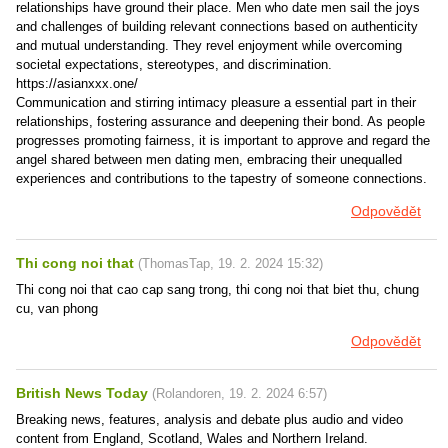
relationships have ground their place. Men who date men sail the joys
and challenges of building relevant connections based on authenticity
and mutual understanding. They revel enjoyment while overcoming
societal expectations, stereotypes, and discrimination.
https://asianxxx.one/
Communication and stirring intimacy pleasure a essential part in their
relationships, fostering assurance and deepening their bond. As people
progresses promoting fairness, it is important to approve and regard the
angel shared between men dating men, embracing their unequalled
experiences and contributions to the tapestry of someone connections.
Odpovědět
Thi cong noi that
(
ThomasTap
,
19. 2. 2024
15:32
)
Thi cong noi that cao cap sang trong, thi cong noi that biet thu, chung
cu, van phong
Odpovědět
British News Today
(
Rolandoren
,
19. 2. 2024
6:57
)
Breaking news, features, analysis and debate plus audio and video
content from England, Scotland, Wales and Northern Ireland.