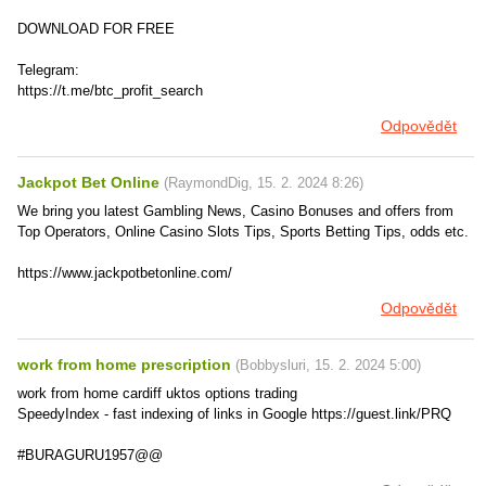
DOWNLOAD FOR FREE
Telegram:
https://t.me/btc_profit_search
Odpovědět
Jackpot Bet Online
(
RaymondDig
,
15. 2. 2024
8:26
)
We bring you latest Gambling News, Casino Bonuses and offers from
Top Operators, Online Casino Slots Tips, Sports Betting Tips, odds etc.
https://www.jackpotbetonline.com/
Odpovědět
work from home prescription
(
Bobbysluri
,
15. 2. 2024
5:00
)
work from home cardiff uktos options trading
SpeedyIndex - fast indexing of links in Google https://guest.link/PRQ
#BURAGURU1957@@