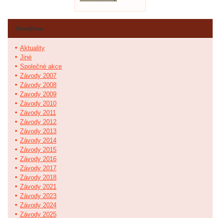
Fotoalbum
Aktuality
Jiné
Společné akce
Závody 2007
Závody 2008
Zavody 2009
Závody 2010
Závody 2011
Závody 2012
Závody 2013
Závody 2014
Závody 2015
Závody 2016
Závody 2017
Závody 2018
Závody 2021
Závody 2023
Závody 2024
Závody 2025