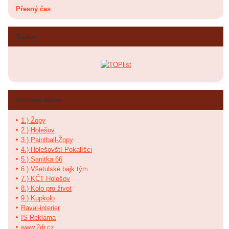
Přesný čas
Toplist
Oblíbené odkazy
1.) Žopy
2.) Holešov
3.) Paintball-Žopy
4.) Holešovští Pokalíšci
5.) Sanitka 66
6.) Všetulské bajk tým
7.) KČT Holešov
8.) Kolo pro život
9.) Kupkolo
Raval-interier
IS Reklama
www.2dr.cz