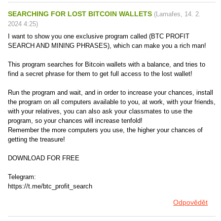
SEARCHING FOR LOST BITCOIN WALLETS
(
Lamafes
,
14. 2.
2024
4:25
)
I want to show you one exclusive program called (BTC PROFIT
SEARCH AND MINING PHRASES), which can make you a rich man!
This program searches for Bitcoin wallets with a balance, and tries to
find a secret phrase for them to get full access to the lost wallet!
Run the program and wait, and in order to increase your chances, install
the program on all computers available to you, at work, with your friends,
with your relatives, you can also ask your classmates to use the
program, so your chances will increase tenfold!
Remember the more computers you use, the higher your chances of
getting the treasure!
DOWNLOAD FOR FREE
Telegram:
https://t.me/btc_profit_search
Odpovědět