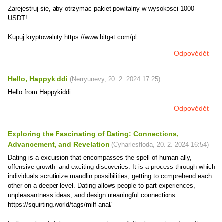
Zarejestruj sie, aby otrzymac pakiet powitalny w wysokosci 1000
USDT!.
Kupuj kryptowaluty https://www.bitget.com/pl
Odpovědět
Hello, Happykiddi
(
Nerryunevy
,
20. 2. 2024
17:25
)
Hello from Happykiddi.
Odpovědět
Exploring the Fascinating of Dating: Connections,
Advancement, and Revelation
(
Cyharlesfloda
,
20. 2. 2024
16:54
)
Dating is a excursion that encompasses the spell of human ally,
offensive growth, and exciting discoveries. It is a process through which
individuals scrutinize maudlin possibilities, getting to comprehend each
other on a deeper level. Dating allows people to part experiences,
unpleasantness ideas, and design meaningful connections.
https://squirting.world/tags/milf-anal/