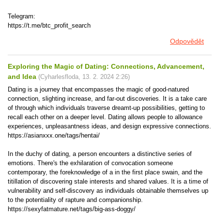
Telegram:
https://t.me/btc_profit_search
Odpovědět
Exploring the Magic of Dating: Connections, Advancement,
and Idea
(
Cyharlesfloda
,
13. 2. 2024
2:26
)
Dating is a journey that encompasses the magic of good-natured
connection, slighting increase, and far-out discoveries. It is a take care
of through which individuals traverse dreamt-up possibilities, getting to
recall each other on a deeper level. Dating allows people to allowance
experiences, unpleasantness ideas, and design expressive connections.
https://asianxxx.one/tags/hentai/
In the duchy of dating, a person encounters a distinctive series of
emotions. There's the exhilaration of convocation someone
contemporary, the foreknowledge of a in the first place swain, and the
titillation of discovering stale interests and shared values. It is a time of
vulnerability and self-discovery as individuals obtainable themselves up
to the potentiality of rapture and companionship.
https://sexyfatmature.net/tags/big-ass-doggy/