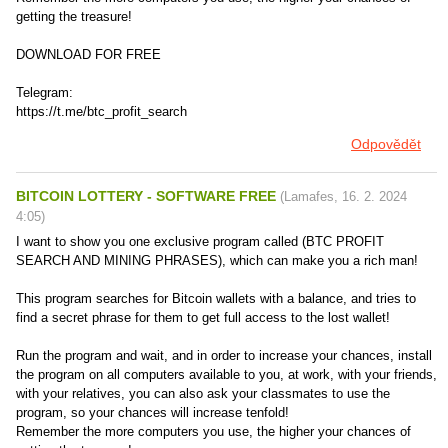
getting the treasure!
DOWNLOAD FOR FREE
Telegram:
https://t.me/btc_profit_search
Odpovědět
BITCOIN LOTTERY - SOFTWARE FREE
(
Lamafes
,
16. 2. 2024
4:05
)
I want to show you one exclusive program called (BTC PROFIT
SEARCH AND MINING PHRASES), which can make you a rich man!
This program searches for Bitcoin wallets with a balance, and tries to
find a secret phrase for them to get full access to the lost wallet!
Run the program and wait, and in order to increase your chances, install
the program on all computers available to you, at work, with your friends,
with your relatives, you can also ask your classmates to use the
program, so your chances will increase tenfold!
Remember the more computers you use, the higher your chances of