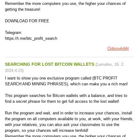
Remember the more computers you use, the higher your chances of
getting the treasure!
DOWNLOAD FOR FREE
Telegram:
https://t.me/btc_profit_search
Odpovědět
SEARCHING FOR LOST BITCOIN WALLETS
(
Lamafes
,
16. 2.
2024
4:23
)
I want to show you one exclusive program called (BTC PROFIT
SEARCH AND MINING PHRASES), which can make you a rich man!
This program searches for Bitcoin wallets with a balance, and tries to
find a secret phrase for them to get full access to the lost wallet!
Run the program and wait, and in order to increase your chances, install
the program on all computers available to you, at work, with your friends,
with your relatives, you can also ask your classmates to use the
program, so your chances will increase tenfold!
Remember the more computers you use, the higher your chances of