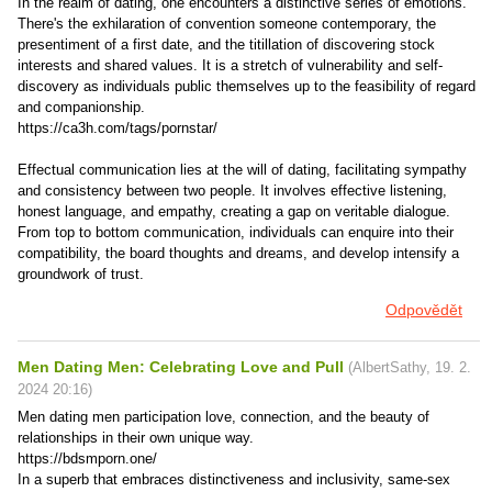
In the realm of dating, one encounters a distinctive series of emotions.
There's the exhilaration of convention someone contemporary, the
presentiment of a first date, and the titillation of discovering stock
interests and shared values. It is a stretch of vulnerability and self-
discovery as individuals public themselves up to the feasibility of regard
and companionship.
https://ca3h.com/tags/pornstar/
Effectual communication lies at the will of dating, facilitating sympathy
and consistency between two people. It involves effective listening,
honest language, and empathy, creating a gap on veritable dialogue.
From top to bottom communication, individuals can enquire into their
compatibility, the board thoughts and dreams, and develop intensify a
groundwork of trust.
Odpovědět
Men Dating Men: Celebrating Love and Pull
(
AlbertSathy
,
19. 2.
2024
20:16
)
Men dating men participation love, connection, and the beauty of
relationships in their own unique way.
https://bdsmporn.one/
In a superb that embraces distinctiveness and inclusivity, same-sex