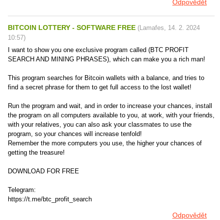
Odpovědět
BITCOIN LOTTERY - SOFTWARE FREE
(
Lamafes
,
14. 2. 2024
10:57
)
I want to show you one exclusive program called (BTC PROFIT
SEARCH AND MINING PHRASES), which can make you a rich man!
This program searches for Bitcoin wallets with a balance, and tries to
find a secret phrase for them to get full access to the lost wallet!
Run the program and wait, and in order to increase your chances, install
the program on all computers available to you, at work, with your friends,
with your relatives, you can also ask your classmates to use the
program, so your chances will increase tenfold!
Remember the more computers you use, the higher your chances of
getting the treasure!
DOWNLOAD FOR FREE
Telegram:
https://t.me/btc_profit_search
Odpovědět