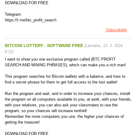
DOWNLOAD FOR FREE
Telegram:
https://t.me/btc_profit_search
Odpovědět
BITCOIN LOTTERY - SOFTWARE FREE
(
Lamafes
,
13. 2. 2024
8:12
)
I want to show you one exclusive program called (BTC PROFIT
SEARCH AND MINING PHRASES), which can make you a rich man!
This program searches for Bitcoin wallets with a balance, and tries to
find a secret phrase for them to get full access to the lost wallet!
Run the program and wait, and in order to increase your chances, install
the program on all computers available to you, at work, with your friends,
with your relatives, you can also ask your classmates to use the
program, so your chances will increase tenfold!
Remember the more computers you use, the higher your chances of
getting the treasure!
DOWNLOAD FOR FREE