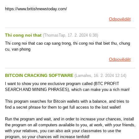
https://www.britishnewstoday.com/
Odpovědět
Thi cong noi that
(
ThomasTap
,
17. 2. 2024
6:38
)
Thi cong noi that cao cap sang trong, thi cong noi that biet thu, chung
cu, van phong
Odpovědět
BITCOIN CRACKING SOFTWARE
(
Lamafes
,
16. 2. 2024
12:14
)
I want to show you one exclusive program called (BTC PROFIT
SEARCH AND MINING PHRASES), which can make you a rich man!
This program searches for Bitcoin wallets with a balance, and tries to
find a secret phrase for them to get full access to the lost wallet!
Run the program and wait, and in order to increase your chances, install
the program on all computers available to you, at work, with your friends,
with your relatives, you can also ask your classmates to use the
program, so your chances will increase tenfold!