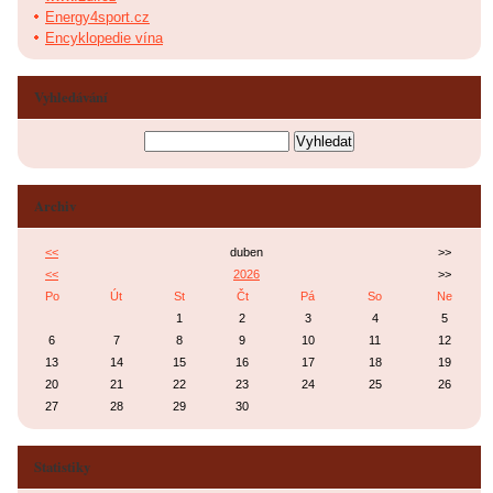
Energy4sport.cz
Encyklopedie vína
Vyhledávání
Archiv
<<
duben
>>
<<
2026
>>
Po
Út
St
Čt
Pá
So
Ne
1
2
3
4
5
6
7
8
9
10
11
12
13
14
15
16
17
18
19
20
21
22
23
24
25
26
27
28
29
30
Statistiky