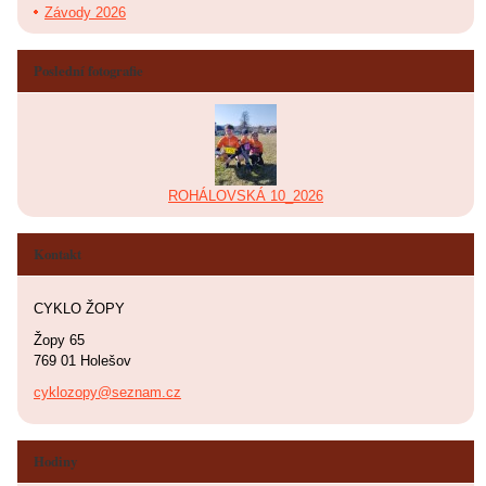
Závody 2026
Poslední fotografie
ROHÁLOVSKÁ 10_2026
Kontakt
CYKLO ŽOPY
Žopy 65
769 01 Holešov
cyklozopy@seznam.cz
Hodiny