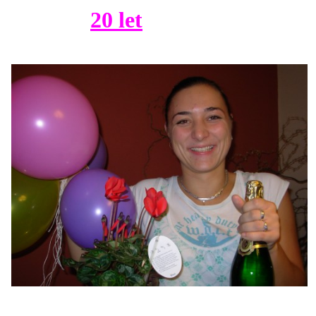
20 let