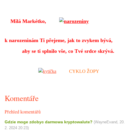
Milá Markétko,
k narozeninám Ti přejeme,
jak to zvykem bývá,
aby se ti splnilo vše, co Tvé srdce skrývá.
CYKLO ŽOPY
Komentáře
Přehled komentářů
Gdzie moge zdobyc darmowa kryptowalute?
(
WayneEvand
,
20.
2. 2024
20:23
)